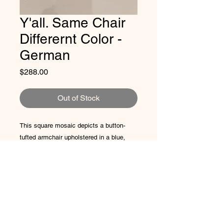
Y'all. Same Chair
Differernt Color -
German
Price
$288.00
Out of Stock
This square mosaic depicts a button-
tufted armchair upholstered in a blue,
gray, and white checkerboard pattern.
The chair sits against a backdrop of
square white tesserae and rests on a
floor of angular, warm-toned mosaic
Artist Promise: 50% of the profit will
pieces.
always go to refugees via
Rio Valley
8x8