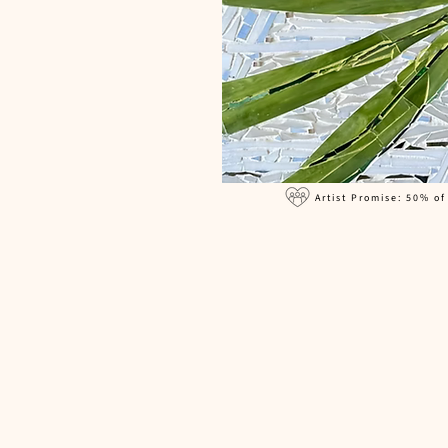
Artist Promise: 50% of