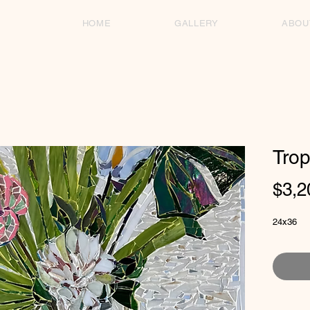
HOME
GALLERY
ABOU
Trop
$3,2
24x36