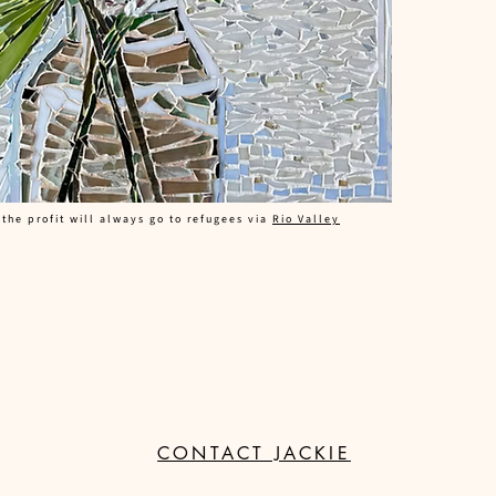
 the profit will always go to refugees via
Rio Valley
CONTACT JACKIE