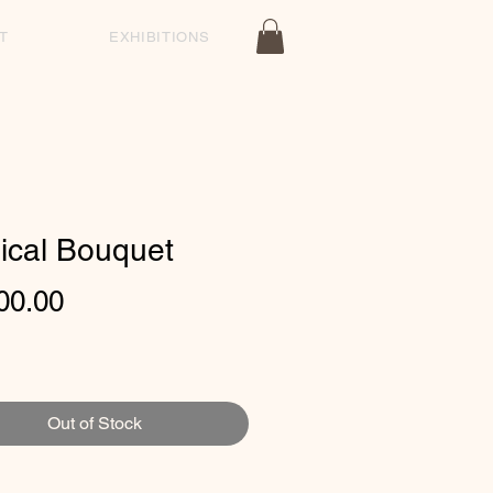
T
EXHIBITIONS
ical Bouquet
Price
00.00
Out of Stock