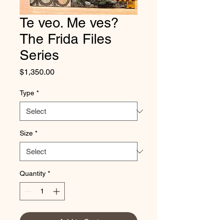
Te veo. Me ves?
The Frida Files
Series
Price
$1,350.00
Type
*
Size
*
Quantity
*