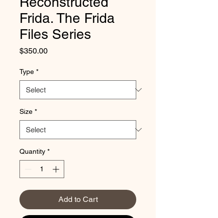
Reconstructed
Frida. The Frida
Files Series
Price
$350.00
Type
*
Size
*
Quantity
*
Add to Cart