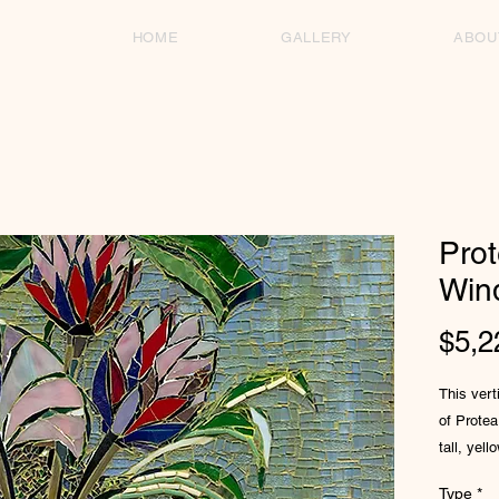
HOME
GALLERY
ABOU
Prot
Win
$5,2
This verti
of Protea
tall, yel
aqua-ton
Type
*