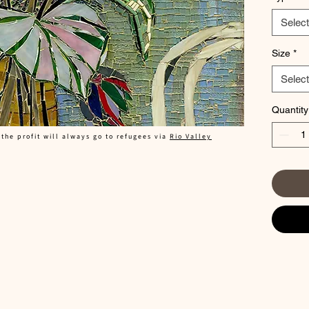
mosaic ti
in the lo
Select
has a lig
near a w
Size
*
Select
29x40
Quantity
 the profit will always go to refugees via
Rio Valley