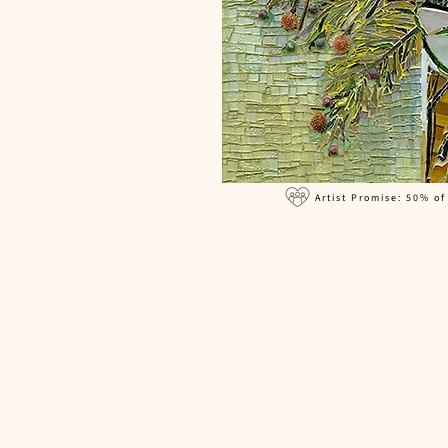
Artist Promise: 50% of