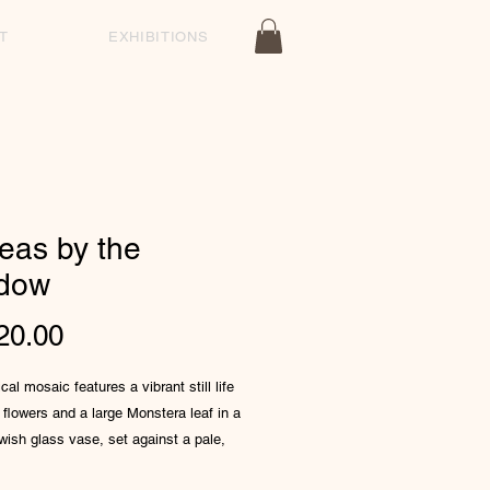
T
EXHIBITIONS
eas by the
dow
Price
20.00
cal mosaic features a vibrant still life
 flowers and a large Monstera leaf in a
lowish glass vase, set against a pale,
ed background composed of small