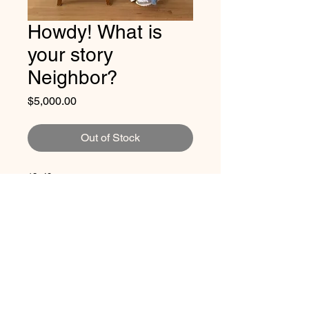
Howdy! What is
your story
Neighbor?
Price
$5,000.00
Out of Stock
12x48
Artist Promise: 50% of the profit will
always go to refugees via
Rio Valley
CONTACT JACKIE