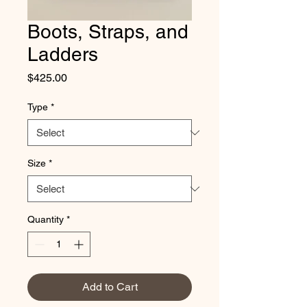
Boots, Straps, and
Ladders
Price
$425.00
Type
*
Size
*
Quantity
*
Add to Cart