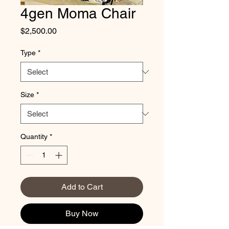
4gen Moma Chair
Price
$2,500.00
Type
*
Size
*
Quantity
*
Add to Cart
Buy Now